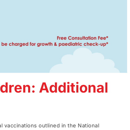
dren: Additional
l vaccinations outlined in the National