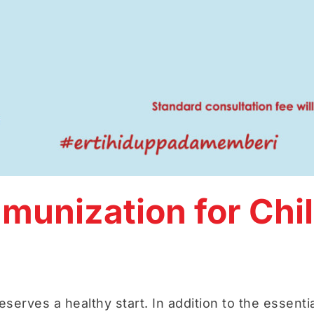
unization for Chil
eserves a healthy start. In addition to the essentia