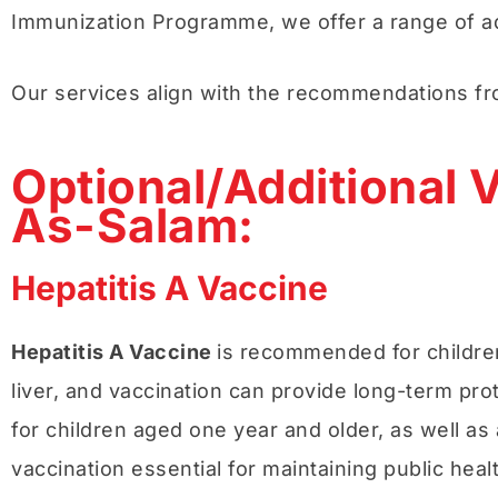
Immunization Programme, we offer a range of add
Our services align with the recommendations f
Optional/Additional V
As-Salam:
Hepatitis A Vaccine
Hepatitis A Vaccine
is recommended for children 
liver, and vaccination can provide long-term pro
for children aged one year and older, as well as 
vaccination essential for maintaining public hea