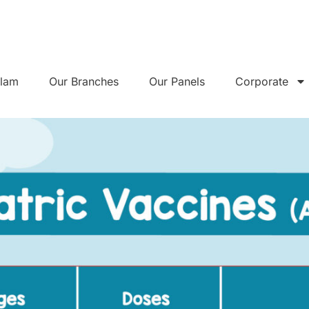
alam
Our Branches
Our Panels
Corporate