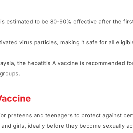
 is estimated to be 80-90% effective after the fi
vated virus particles, making it safe for all eligib
laysia, the hepatitis A vaccine is recommended fo
 groups.
Vaccine
 for preteens and teenagers to protect against c
and girls, ideally before they become sexually act