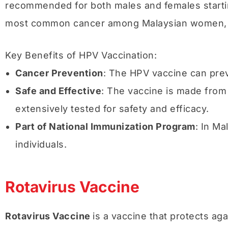
recommended for both males and females starting
most common cancer among Malaysian women, vacc
Key Benefits of HPV Vaccination:
Cancer Prevention
: The HPV vaccine can prev
Safe and Effective
: The vaccine is made from 
extensively tested for safety and efficacy.
Part of National Immunization Program
: In Ma
individuals.
Rotavirus Vaccine
Rotavirus Vaccine
is a vaccine that protects ag