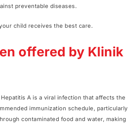
gainst preventable diseases.
your child receives the best care.
en offered by Klinik
atitis A is a viral infection that affects the
ecommended immunization schedule, particularly
ed through contaminated food and water, making