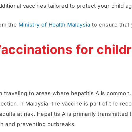
itional vaccines tailored to protect your child a
rom the
Ministry of Health Malaysia
to ensure that 
accinations for childr
traveling to areas where hepatitis A is common. Hep
tection. n Malaysia, the vaccine is part of the r
adults at risk. Hepatitis A is primarily transmitt
lth and preventing outbreaks.