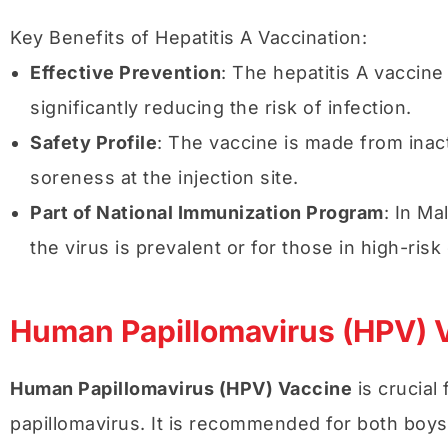
Key Benefits of Hepatitis A Vaccination:
Effective Prevention
: The hepatitis A vaccine
significantly reducing the risk of infection.
Safety Profile
: The vaccine is made from inacti
soreness at the injection site.
Part of National Immunization Program
: In Ma
the virus is prevalent or for those in high-risk
Human Papillomavirus (HPV) 
Human Papillomavirus (HPV) Vaccine
is crucial
papillomavirus. It is recommended for both boys 