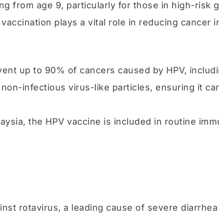
 from age 9, particularly for those in high-risk 
ination plays a vital role in reducing cancer i
ent up to 90% of cancers caused by HPV, includin
non-infectious virus-like particles, ensuring it c
laysia, the HPV vaccine is included in routine immu
ainst rotavirus, a leading cause of severe diarrhe