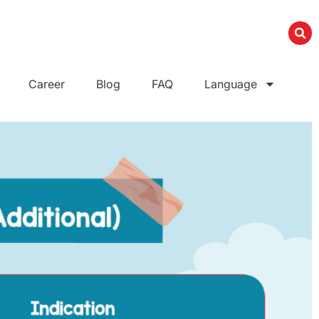
Career
Blog
FAQ
Language