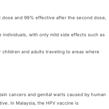
rst dose and 99% effective after the second dose,
le individuals, with only mild side effects such as
r children and adults traveling to areas where
ertain cancers and genital warts caused by human
ive. In Malaysia, the HPV vaccine is