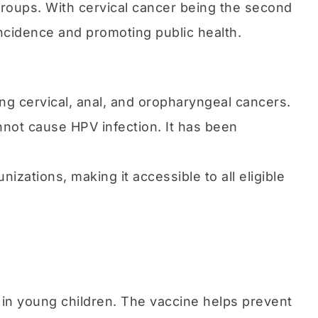
groups. With cervical cancer being the second
ncidence and promoting public health.
g cervical, anal, and oropharyngeal cancers.
annot cause HPV infection. It has been
nizations, making it accessible to all eligible
a in young children. The vaccine helps prevent