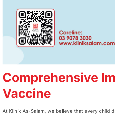
Comprehensive Imm
Vaccine
At Klinik As-Salam, we believe that every child d