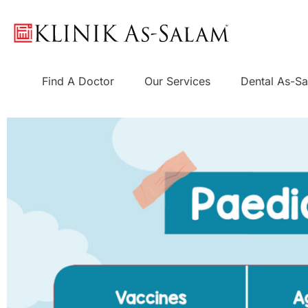
Skip
to
content
Find A Doctor
Our Services
Dental As-S