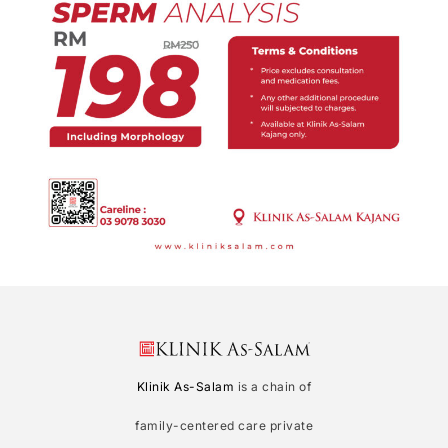
Klinik As-Salam
is a chain of
family-centered care private