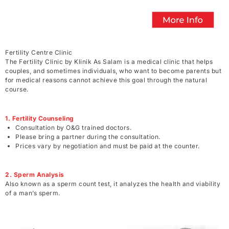
Fertility Centre Clinic
The Fertility Clinic by Klinik As Salam is a medical clinic that helps
couples, and sometimes individuals, who want to become parents but
for medical reasons cannot achieve this goal through the natural
course.
1. Fertility Counseling
Consultation by O&G trained doctors.
Please bring a partner during the consultation.
Prices vary by negotiation and must be paid at the counter.
2. Sperm Analysis
Also known as a sperm count test, it analyzes the health and viability
of a man’s sperm.