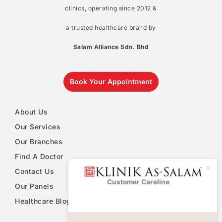
clinics, operating since 2012 &
a trusted healthcare brand by
Salam Alliance Sdn. Bhd
Book Your Appointment
About Us
Our Services
Our Branches
Find A Doctor
Contact Us
Customer Careline
Klinik As-
Our Panels
Salam
Healthcare Blog
PDPA Notice