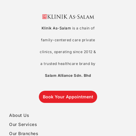
Klinik As-Salam
is a chain of
family-centered care private
clinics, operating since 2012 &
a trusted healthcare brand by
Salam Alliance Sdn. Bhd
Book Your Appointment
About Us
Our Services
Our Branches