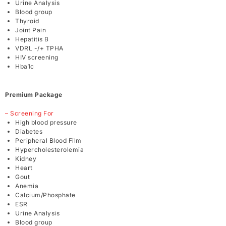
Urine Analysis
Blood group
Thyroid
Joint Pain
Hepatitis B
VDRL -/+ TPHA
HIV screening
Hba1c
Premium Package
– Screening For
High blood pressure
Diabetes
Peripheral Blood Film
Hypercholesterolemia
Kidney
Heart
Gout
Anemia
Calcium/Phosphate
ESR
Urine Analysis
Blood group