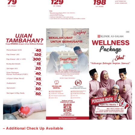
– Additional Check Up Available