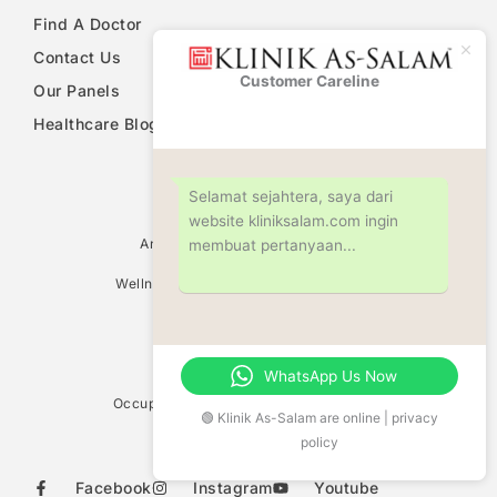
Find A Doctor
Contact Us
Customer Careline
Klinik As-
Our Panels
Salam
Healthcare Blog
PDPA Notice
Selamat sejahtera, saya dari
website kliniksalam.com ingin
Ultrasound Scan Services
Antenatal & Pregnancy Check Up
membuat pertanyaan...
Women Health Screening
Wellness Screening & Medical Check Up
Circumcision
Family Planning Consultation
Fertility Centre
Weight Management
WhatsApp Us Now
Vaccination Centre
Occupational Safety & Health (OHD/OSH)
🟢 Klinik As-Salam are online | privacy
Allergy Test
policy
Food Sensitivity Test
Facebook
Instagram
Youtube