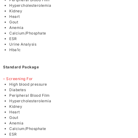
Hypercholesterolemia
Kidney
Heart
Gout
Anemia
Calcium/Phosphate
ESR
Urine Analysis
Hba1c
Standard Package
– Screening For
High blood pressure
Diabetes
Peripheral Blood Film
Hypercholesterolemia
Kidney
Heart
Gout
Anemia
Calcium/Phosphate
ESR