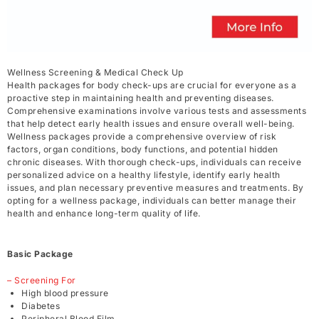
Wellness Screening & Medical Check Up
Health packages for body check-ups are crucial for everyone as a
proactive step in maintaining health and preventing diseases.
Comprehensive examinations involve various tests and assessments
that help detect early health issues and ensure overall well-being.
Wellness packages provide a comprehensive overview of risk
factors, organ conditions, body functions, and potential hidden
chronic diseases. With thorough check-ups, individuals can receive
personalized advice on a healthy lifestyle, identify early health
issues, and plan necessary preventive measures and treatments. By
opting for a wellness package, individuals can better manage their
health and enhance long-term quality of life.
Basic Package
– Screening For
High blood pressure
Diabetes
Peripheral Blood Film