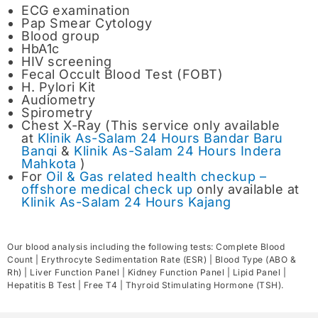
ECG examination
Pap Smear Cytology
Blood group
HbA1c
HIV screening
Fecal Occult Blood Test (FOBT)
H. Pylori Kit
Audiometry
Spirometry
Chest X-Ray (This service only available
at
Klinik As-Salam 24 Hours Bandar Baru
Bangi
&
Klinik As-Salam 24 Hours Indera
Mahkota
)
For
Oil & Gas related health checkup –
offshore medical check up
only available at
Klinik As-Salam 24 Hours Kajang
Our blood analysis including the following tests: Complete Blood
Count | Erythrocyte Sedimentation Rate (ESR) | Blood Type (ABO &
Rh) | Liver Function Panel | Kidney Function Panel | Lipid Panel |
Hepatitis B Test | Free T4 | Thyroid Stimulating Hormone (TSH).