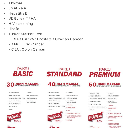
Thyroid
Joint Pain
Hepatitis B
VDRL -/+ TPHA
HIV screening
Hba1c
Tumor Marker Test
– PSA / CA 125 : Prostate / Ovarian Cancer
– AFP : Liver Cancer
– CEA : Colon Cancer