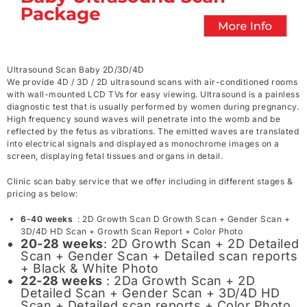
Ultrasound Scan Baby 2D/3D/4D
We provide 4D / 3D / 2D ultrasound scans with air-conditioned rooms
with wall-mounted LCD TVs for easy viewing. Ultrasound is a painless
diagnostic test that is usually performed by women during pregnancy.
High frequency sound waves will penetrate into the womb and be
reflected by the fetus as vibrations. The emitted waves are translated
into electrical signals and displayed as monochrome images on a
screen, displaying fetal tissues and organs in detail.
Clinic scan baby service that we offer including in different stages &
pricing as below:
6-40 weeks
: 2D Growth Scan D Growth Scan + Gender Scan +
3D/4D HD Scan + Growth Scan Report + Color Photo
20-28 weeks
: 2D Growth Scan + 2D Detailed
Scan + Gender Scan + Detailed scan reports
+ Black & White Photo
22-28 weeks
: 2Da Growth Scan + 2D
Detailed Scan + Gender Scan + 3D/4D HD
Scan + Detailed scan reports + Color Photo