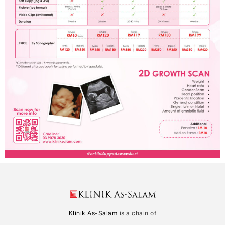
Klinik As-Salam
is a chain of