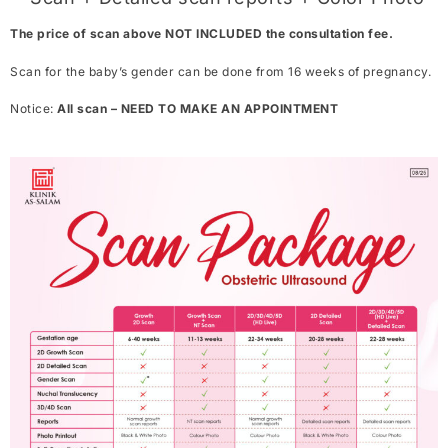
The price of scan above NOT INCLUDED the consultation fee.
Scan for the baby’s gender can be done from 16 weeks of pregnancy.
Notice:
All scan – NEED TO MAKE AN APPOINTMENT