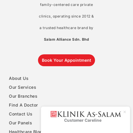
family-centered care private
clinics, operating since 2012 &
a trusted healthcare brand by
Salam Alliance Sdn. Bhd
Book Your Appointment
About Us
Our Services
Our Branches
Find A Doctor
Contact Us
Customer Careline
Klinik As-
Our Panels
Salam
Healthcare Blog